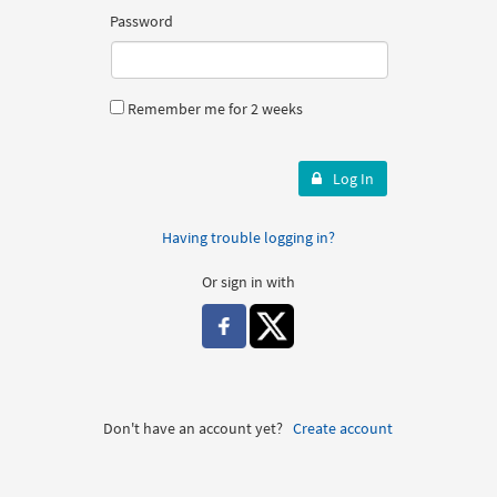
Password
Remember me for 2 weeks
Log In
Having trouble logging in?
Or sign in with
Don't have an account yet?
Create account