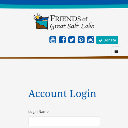
Donate
Account Login
Login Name